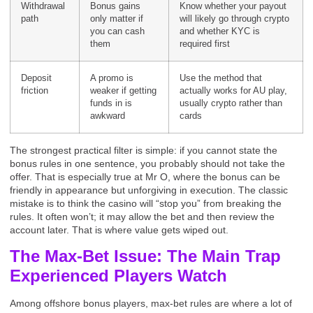
Withdrawal
Bonus gains
Know whether your payout
path
only matter if
will likely go through crypto
you can cash
and whether KYC is
them
required first
Deposit
A promo is
Use the method that
friction
weaker if getting
actually works for AU play,
funds in is
usually crypto rather than
awkward
cards
The strongest practical filter is simple: if you cannot state the
bonus rules in one sentence, you probably should not take the
offer. That is especially true at Mr O, where the bonus can be
friendly in appearance but unforgiving in execution. The classic
mistake is to think the casino will “stop you” from breaking the
rules. It often won’t; it may allow the bet and then review the
account later. That is where value gets wiped out.
The Max-Bet Issue: The Main Trap
Experienced Players Watch
Among offshore bonus players, max-bet rules are where a lot of