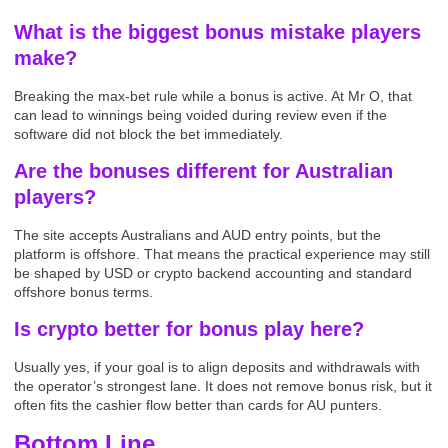
What is the biggest bonus mistake players
make?
Breaking the max-bet rule while a bonus is active. At Mr O, that
can lead to winnings being voided during review even if the
software did not block the bet immediately.
Are the bonuses different for Australian
players?
The site accepts Australians and AUD entry points, but the
platform is offshore. That means the practical experience may still
be shaped by USD or crypto backend accounting and standard
offshore bonus terms.
Is crypto better for bonus play here?
Usually yes, if your goal is to align deposits and withdrawals with
the operator’s strongest lane. It does not remove bonus risk, but it
often fits the cashier flow better than cards for AU punters.
Bottom Line