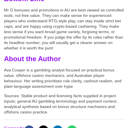
Mr O bonuses and promotions in AU are best viewed as controlled
tools, not free value. They can make sense for experienced
players who understand RTG-style play, can stay inside strict bet
caps, and are happy using crypto-based cashiering. They make
less sense if you want broad game variety, forgiving terms, or
promotional freedom. If you judge the offer by its rules rather than
its headline number, you will usually get a clearer answer on
whether it is worth the punt.
About the Author
Ava Cooper is a gambling analyst focused on practical bonus
value, offshore casino mechanics, and Australian player
behaviour. Her writing prioritises rule clarity, cashout realism, and
plain-language assessment over hype.
Sources: Stable product and licensing facts supplied in project
inputs; general AU gambling terminology and payment context;
analytical synthesis based on bonus structure mechanics and
offshore casino practice.