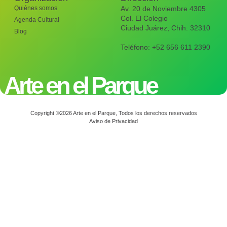
Quiénes somos
Av. 20 de Noviembre 4305
Col. El Colegio
Agenda Cultural
Ciudad Juárez, Chih. 32310
Blog
Teléfono: +52 656 611 2390
Arte en el Parque
Copyright ©2026 Arte en el Parque, Todos los derechos reservados
Aviso de Privacidad