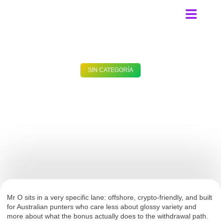
Arte en el Parque FEST 2025
Quiénes Somos
Aviso de privacid
SIN CATEGORÍA
Mr O Bonuses and
Promotions in AU: A
Practical Bonus Breakdown
for Experienced Players
junio 15, 2026
No Comments
Mr O
sits in a very specific lane: offshore, crypto-friendly, and built
for Australian punters who care less about glossy variety and
more about what the bonus actually does to the withdrawal path.