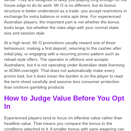
house edge to do its work. Mr O is no different, but its bonus
structure is better understood as a trade: you accept restrictions in
exchange for extra balance or extra spin time. For experienced
Australian players, the important part is not whether the bonus
looks large, but whether the rules align with your normal stake
size and session style.
At a high level, Mr O promotions usually reward one of three
behaviours: making a first deposit, returning to the cashier after
initial play, or engaging with a recurring promo pattern such as
reload-style offers. The operator is offshore and accepts
Australians, but it is not operating under Australian state licensing
or ACMA oversight. That does not automatically make every
promo bad, but it does mean the burden is on the player to read
the term sheet carefully and assume less consumer protection
than onshore gambling products.
How to Judge Value Before You Opt
In
Experienced players tend to focus on effective value rather than
headline value. That means you compare the bonus to the
conditions attached to it. A smaller bonus with sane wagering can