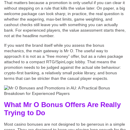
That matters because a promotion is only useful if you can clear it
without stepping on a rule that kills the value later. On paper, a big
welcome package can look sharp; in practice, the real question is
whether the wagering, max-bet limits, game weighting, and
cashout checks still leave you with something you can actually
bank. For experienced players, the value assessment starts there,
not at the headline number.
If you want the brand itself while you assess the bonus
mechanics, the main gateway is Mr O. The useful way to
approach it is not as a “free money” offer, but as a rules package
attached to a compact RTG/SpinLogic lobby. That means the
promotion needs to be judged against the actual site behaviour:
crypto-first banking, a relatively small pokie library, and bonus
terms that can be stricter than the casual player expects.
What Mr O Bonus Offers Are Really
Trying to Do
Most casino bonuses are not designed to be generous in a simple
sense. They are designed to keep you playing long enough for the