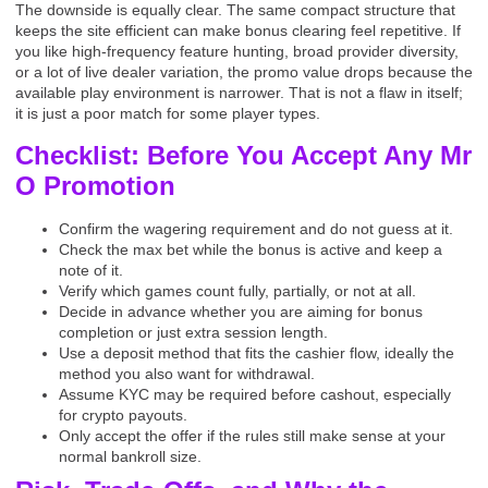
The downside is equally clear. The same compact structure that
keeps the site efficient can make bonus clearing feel repetitive. If
you like high-frequency feature hunting, broad provider diversity,
or a lot of live dealer variation, the promo value drops because the
available play environment is narrower. That is not a flaw in itself;
it is just a poor match for some player types.
Checklist: Before You Accept Any Mr
O Promotion
Confirm the wagering requirement and do not guess at it.
Check the max bet while the bonus is active and keep a
note of it.
Verify which games count fully, partially, or not at all.
Decide in advance whether you are aiming for bonus
completion or just extra session length.
Use a deposit method that fits the cashier flow, ideally the
method you also want for withdrawal.
Assume KYC may be required before cashout, especially
for crypto payouts.
Only accept the offer if the rules still make sense at your
normal bankroll size.