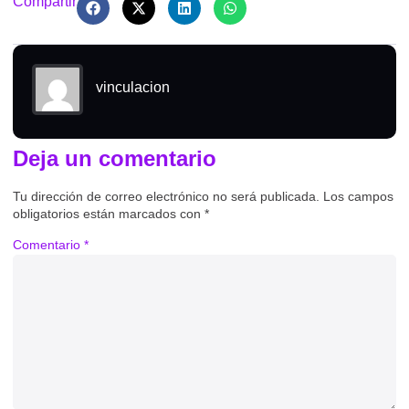
Compartir
vinculacion
Deja un comentario
Tu dirección de correo electrónico no será publicada.
Los campos
obligatorios están marcados con
*
Comentario
*