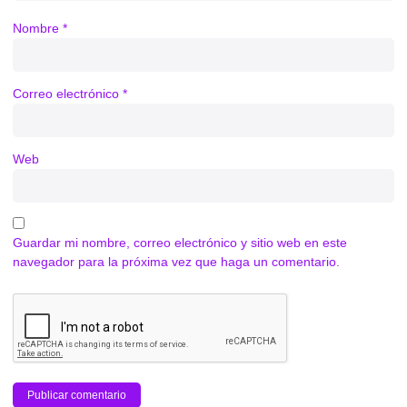
Nombre
*
Correo electrónico
*
Web
Guardar mi nombre, correo electrónico y sitio web en este
navegador para la próxima vez que haga un comentario.