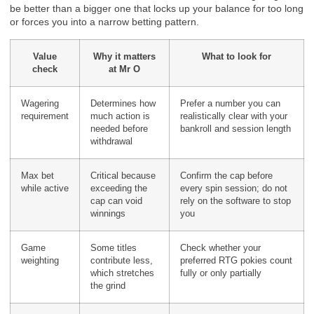
be better than a bigger one that locks up your balance for too long
or forces you into a narrow betting pattern.
Value
Why it matters
What to look for
check
at Mr O
Wagering
Determines how
Prefer a number you can
requirement
much action is
realistically clear with your
needed before
bankroll and session length
withdrawal
Max bet
Critical because
Confirm the cap before
while active
exceeding the
every spin session; do not
cap can void
rely on the software to stop
winnings
you
Game
Some titles
Check whether your
weighting
contribute less,
preferred RTG pokies count
which stretches
fully or only partially
the grind