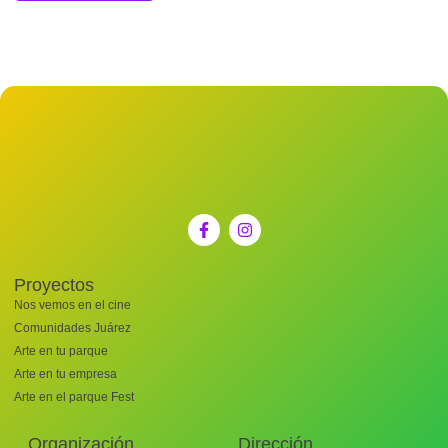
Proyectos
Nos vemos en el cine
Comunidades Juárez
Arte en tu parque
Arte en tu empresa
Arte en el parque Fest
Organización
Dirección