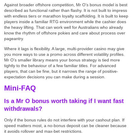
Against broader offshore competition, Mr O’s bonus model is best
described as functional rather than flashy. It is not built to impress
with endless tiers or marathon loyalty scaffolding. It is built to keep
players inside a familiar RTG environment while the cashier does
the heavy lifting. That can work well for Australians who already
know the rhythm of offshore pokies and care about process over
pageantry.
Where it lags is flexibility. A large, multi-provider casino may give
you more ways to use a promo across different volatility profiles.
Mr O’s smaller library means your bonus strategy is tied more
tightly to the behaviour of a few familiar titles. For advanced
players, that can be fine, but it narrows the range of positive-
expectation decisions you can make during a session.
Mini-FAQ
Is a Mr O bonus worth taking if I want fast
withdrawals?
Only if the bonus rules do not interfere with your cashout plan. If
speed matters most, a no-bonus deposit can be cleaner because
it avoids rollover and max-bet restrictions.