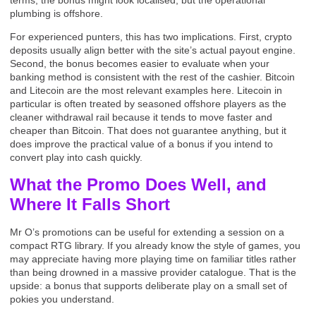
terms, the bonus might look localised, but the operational
plumbing is offshore.
For experienced punters, this has two implications. First, crypto
deposits usually align better with the site’s actual payout engine.
Second, the bonus becomes easier to evaluate when your
banking method is consistent with the rest of the cashier. Bitcoin
and Litecoin are the most relevant examples here. Litecoin in
particular is often treated by seasoned offshore players as the
cleaner withdrawal rail because it tends to move faster and
cheaper than Bitcoin. That does not guarantee anything, but it
does improve the practical value of a bonus if you intend to
convert play into cash quickly.
What the Promo Does Well, and
Where It Falls Short
Mr O’s promotions can be useful for extending a session on a
compact RTG library. If you already know the style of games, you
may appreciate having more playing time on familiar titles rather
than being drowned in a massive provider catalogue. That is the
upside: a bonus that supports deliberate play on a small set of
pokies you understand.