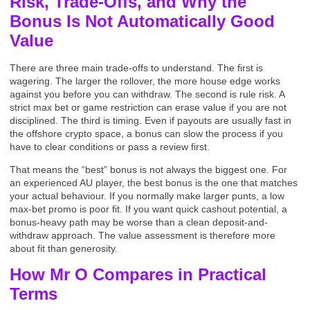
Risk, Trade-Offs, and Why the
Bonus Is Not Automatically Good
Value
There are three main trade-offs to understand. The first is
wagering. The larger the rollover, the more house edge works
against you before you can withdraw. The second is rule risk. A
strict max bet or game restriction can erase value if you are not
disciplined. The third is timing. Even if payouts are usually fast in
the offshore crypto space, a bonus can slow the process if you
have to clear conditions or pass a review first.
That means the “best” bonus is not always the biggest one. For
an experienced AU player, the best bonus is the one that matches
your actual behaviour. If you normally make larger punts, a low
max-bet promo is poor fit. If you want quick cashout potential, a
bonus-heavy path may be worse than a clean deposit-and-
withdraw approach. The value assessment is therefore more
about fit than generosity.
How Mr O Compares in Practical
Terms