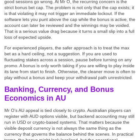
good sessions go wrong. At Mr O, the recurring concern is the
strict bonus bet cap. The problem is not only that the cap exists; it
is that violating it may not trigger an immediate lockout. If the
software lets you punt above the cap while the bonus is active, the
account can later be reviewed and the winnings may be voided.
That is a serious value drag because it turns a small slip into a full
loss of expected upside.
For experienced players, the safer approach is to treat the max
bet as a hard ceiling, not a suggestion. If you are used to
fluctuating stakes across a session, pause before turning on any
promo. A bonus is only worth taking if you are willing to play inside
its lane from start to finish. Otherwise, the cleaner move is often to
play without a bonus and keep your withdrawal path unrestricted.
Banking, Currency, and Bonus
Economics in AU
Mr O’s AU appeal is tied closely to crypto. Australian players can
register with AUD options visible, but backend accounting may still
run in USD or crypto-based systems. That matters because the
visible deposit currency is not always the same thing as the
currency that governs the balance behind the scenes. In practical